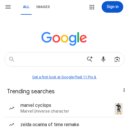
Sign in
ALL
IMAGES
Get a first look at Google Pixel 11 Pro📱
Trending searches
marvel cyclops
Marvel Universe character
zelda ocarina of time remake