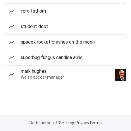
ford fathom
student debt
spacex rocket crashes on the moon
superbug fungus candida auris
mark hughes
Welsh soccer manager
Dark theme: off
Settings
Privacy
Terms