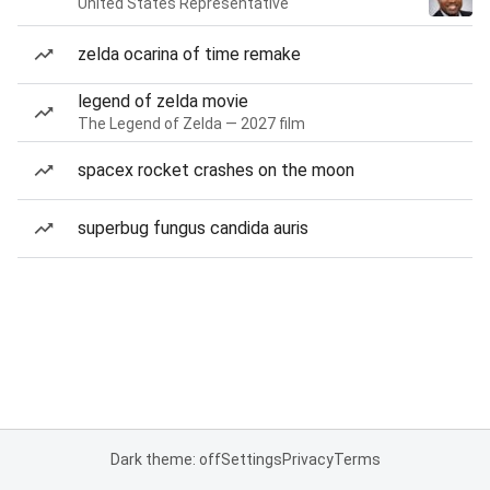
United States Representative
zelda ocarina of time remake
legend of zelda movie
The Legend of Zelda — 2027 film
spacex rocket crashes on the moon
superbug fungus candida auris
Dark theme: off
Settings
Privacy
Terms