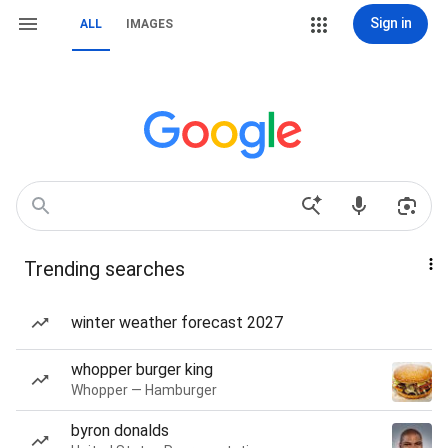
Sign in
ALL
IMAGES
Trending searches
winter weather forecast 2027
whopper burger king
Whopper — Hamburger
byron donalds