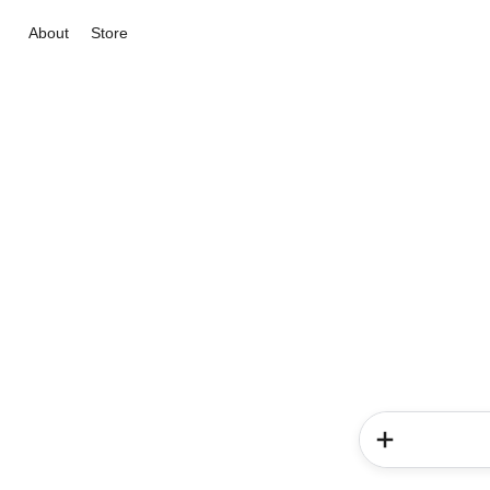
About
Store