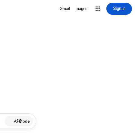
Sign in
Gmail
Images
AI Mode