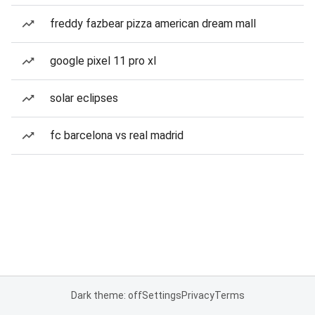
freddy fazbear pizza american dream mall
google pixel 11 pro xl
solar eclipses
fc barcelona vs real madrid
Dark theme: off
Settings
Privacy
Terms