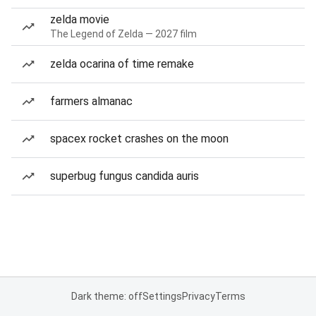
zelda movie
The Legend of Zelda — 2027 film
zelda ocarina of time remake
farmers almanac
spacex rocket crashes on the moon
superbug fungus candida auris
Dark theme: off
Settings
Privacy
Terms