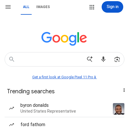
Sign in
ALL
IMAGES
Get a first look at Google Pixel 11 Pro📱
Trending searches
byron donalds
United States Representative
ford fathom