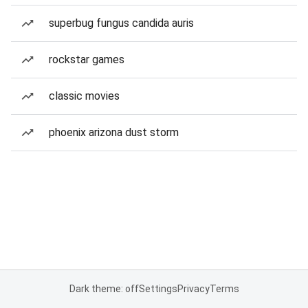
superbug fungus candida auris
rockstar games
classic movies
phoenix arizona dust storm
Dark theme: off
Settings
Privacy
Terms