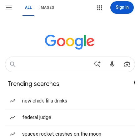
Sign in
ALL
IMAGES
Trending searches
new chick fil a drinks
federal judge
spacex rocket crashes on the moon